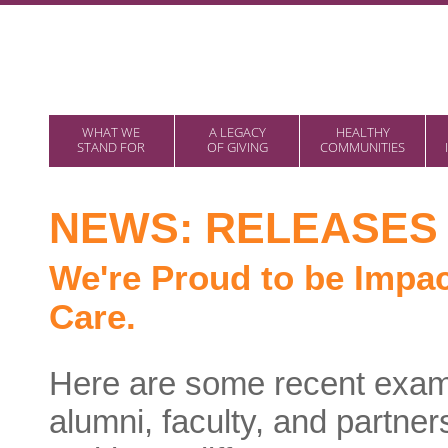
WHAT WE
A LEGACY
HEALTHY
STAND FOR
OF GIVING
COMMUNITIES
NEWS: RELEASES 
We're Proud to be Impac
Care.
Here are some recent examp
alumni, faculty, and partn