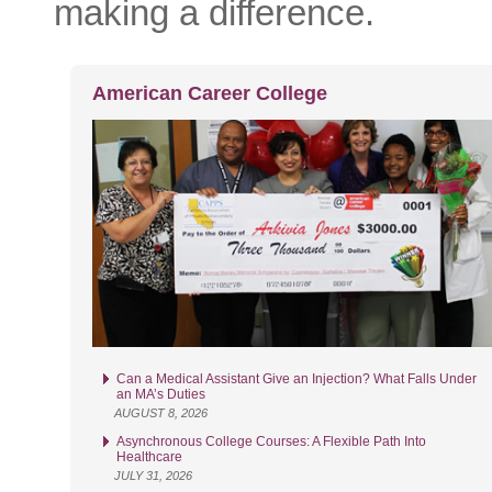
making a difference.
American Career College
Can a Medical Assistant Give an Injection? What Falls Under
an MA’s Duties
AUGUST 8, 2026
Asynchronous College Courses: A Flexible Path Into
Healthcare
JULY 31, 2026