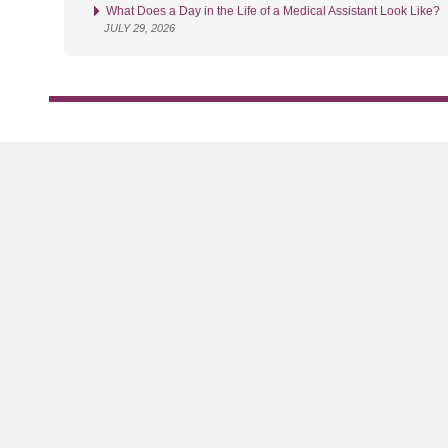
What Does a Day in the Life of a Medical Assistant Look Like?
JULY 29, 2026