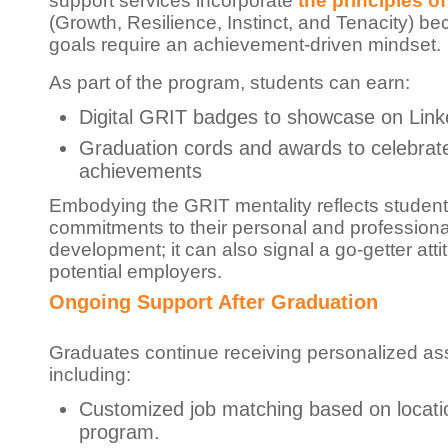
support services incorporate
the principles o
(Growth, Resilience, Instinct, and Tenacity) b
goals require an achievement-driven mindset.
As part of the program, students can earn:
Digital GRIT badges to showcase on Link
Graduation cords and awards to celebrat
achievements
Embodying the GRIT mentality reflects student
commitments to their personal and professiona
development; it can also signal a go-getter atti
potential employers.
Ongoing Support After Graduation
Graduates continue receiving personalized as
including:
Customized job matching based on locati
program.