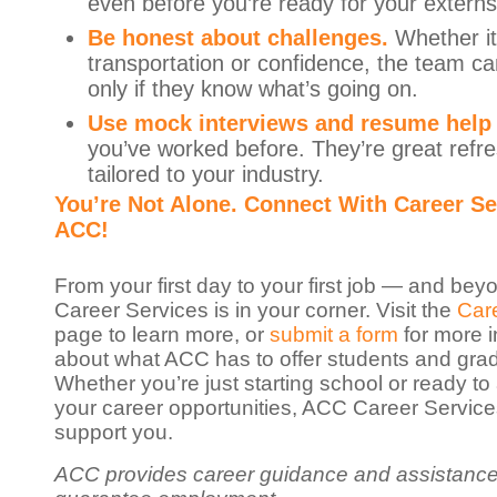
even before you’re ready for your externs
Be honest about challenges.
Whether it
transportation or confidence, the team ca
only if they know what’s going on.
Use mock interviews and resume help
you’ve worked before. They’re great refr
tailored to your industry.
You’re Not Alone. Connect With Career Se
ACC!
From your first day to your first job — and b
Career Services is in your corner. Visit the
Car
page to learn more, or
submit a form
for more i
about what ACC has to offer students and gra
Whether you’re just starting school or ready t
your career opportunities, ACC Career Services
support you.
ACC provides career guidance and assistance