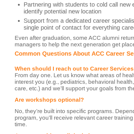
Partnering with students to cold call new
identify potential new location
Support from a dedicated career specialis
single point of contact for everything care
Even after graduation, some ACC alumni return
managers to help the next generation get plac
Common Questions About ACC Career Se
When should I reach out to Career Service
From day one. Let us know what areas of heal
interest you (e.g., pediatrics, behavioral health
care, etc.) and we’ll support your goals from the
Are workshops optional?
No, they’re built into specific programs. Depe
program, you’ll receive relevant career training
time.