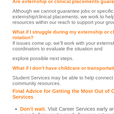
Are externship or clinical placements guar
Although we cannot guarantee jobs or specific
externship/clinical placements, we work to hel
resources within our reach to support your gro
What if I struggle during my externship or cl
rotation?
If issues come up, we’ll work with your externs
coordinators to evaluate the situation and
explore possible next steps.
What if I don’t have childcare or transporta
Student Services may be able to help connect
community resources.
Final Advice for Getting the Most Out of 
Services
Don’t wait.
Visit Career Services early a