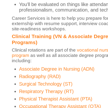
You'll be evaluated on things like attenda
professionalism, communication, and techn
Career Services is here to help you prepare fo
externship with resume support, interview coa
site-readiness workshops.
Clinical Training (VN & Associate Degr
Programs)
Clinical rotations are part of the
vocational nur
program
as well as all associate degree progr
including:
Associate Degree in Nursing (ADN)
Radiography (RAD)
Surgical Technology (ST)
Respiratory Therapy (RT)
Physical Therapist Assistant (PTA)
Occupational Therapy Assistant (OTA)