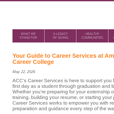
WHAT WE
A LEGACY
HEALTHY
STAND FOR
OF GIVING
COMMUNITIES
Your Guide to Career Services at Am
Career College
May 22, 2026
ACC’s Career Services is here to support you 
first day as a student through graduation and 
Whether you’re preparing for your externship or
training, building your resume, or starting your
Career Services works to empower you with re
preparation and guidance every step of the wa