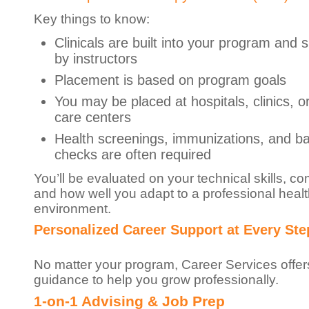
Key things to know:
Clinicals are built into your program and 
by instructors
Placement is based on program goals
You may be placed at hospitals, clinics, o
care centers
Health screenings, immunizations, and b
checks are often required
You’ll be evaluated on your technical skills, c
and how well you adapt to a professional heal
environment.
Personalized Career Support at Every Ste
No matter your program, Career Services offer
guidance to help you grow professionally.
1-on-1 Advising & Job Prep