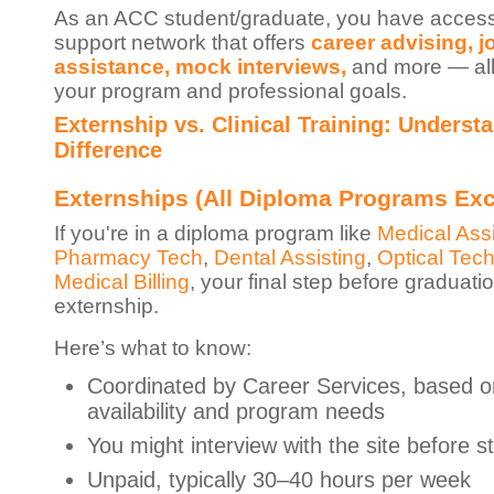
As an ACC student/graduate, you have access
support network that offers
career advising, j
assistance, mock interviews,
and more — all 
your program and professional goals.
Externship vs. Clinical Training: Underst
Difference
Externships (All Diploma Programs Ex
If you're in a diploma program like
Medical Assi
Pharmacy Tech
,
Dental Assisting
,
Optical Tech
Medical Billing
, your final step before graduati
externship.
Here’s what to know:
Coordinated by Career Services, based on
availability and program needs
You might interview with the site before st
Unpaid, typically 30–40 hours per week