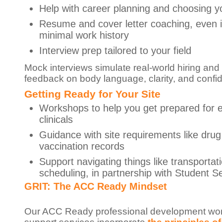
Help with career planning and choosing y
Resume and cover letter coaching, even 
minimal work history
Interview prep tailored to your field
Mock interviews simulate real-world hiring and
feedback on body language, clarity, and confi
Getting Ready for Your Site
Workshops to help you get prepared for e
clinicals
Guidance with site requirements like drug
vaccination records
Support navigating things like transportat
scheduling, in partnership with Student S
GRIT: The ACC Ready Mindset
Our ACC Ready professional development wo